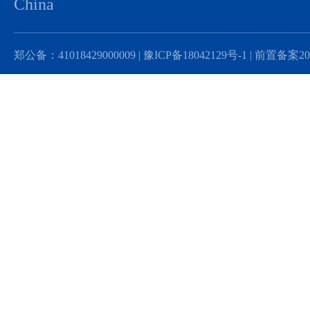
China
郑公备：41018429000009 |
豫ICP备18042129号-1 |
前置备案201