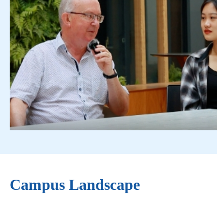
Campus Landscape