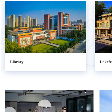
Lakefront Restaurant
Statue