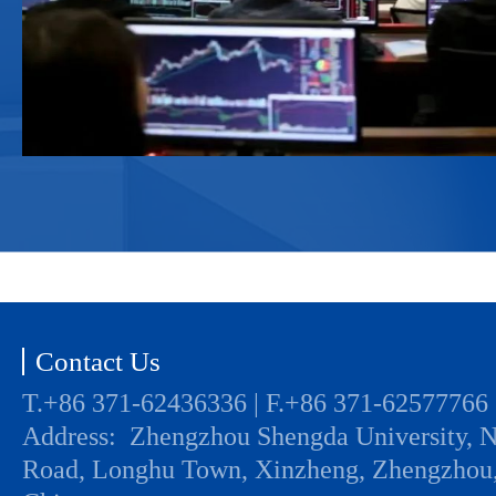
Contact Us
T.+86 371-62436336 | F.+86 371-62577766
Address: Zhengzhou Shengda University, 
Road, Longhu Town, Xinzheng, Zhengzhou