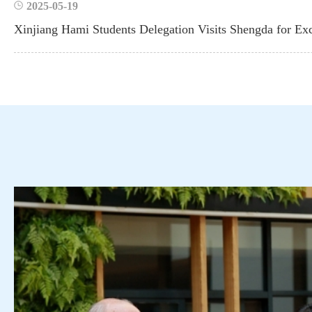
2025-05-19
Xinjiang Hami Students Delegation Visits Shengda for Ex