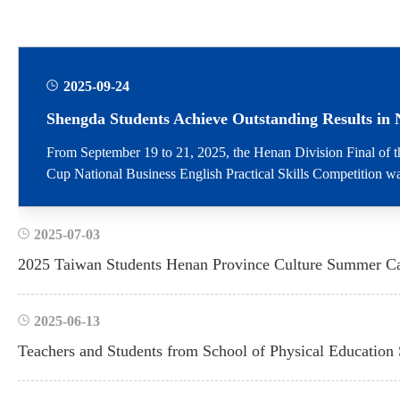
2025-09-24
From September 19 to 21, 2025, the Henan Division Final of t
Cup National Business English Practical Skills Competition was
Zhengzhou. Centered around the theme Cross-border Digita...
2025-07-03
2025-06-13